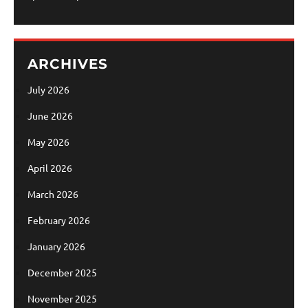
ARCHIVES
July 2026
June 2026
May 2026
April 2026
March 2026
February 2026
January 2026
December 2025
November 2025