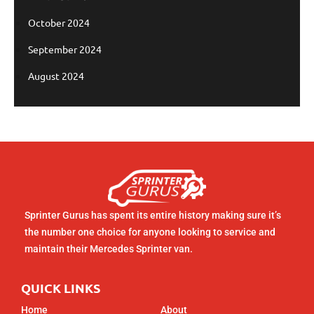
October 2024
September 2024
August 2024
Sprinter Gurus has spent its entire history making sure it’s
the number one choice for anyone looking to service and
maintain their Mercedes Sprinter van.
QUICK LINKS
Home
About