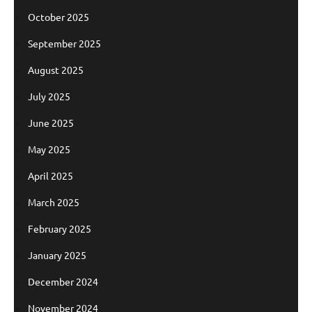
October 2025
September 2025
August 2025
July 2025
June 2025
May 2025
April 2025
March 2025
February 2025
January 2025
December 2024
November 2024