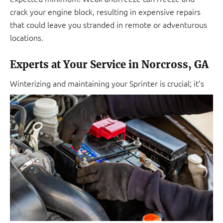
crack your engine block, resulting in expensive repairs
that could leave you stranded in remote or adventurous
locations.
Experts at Your Service in Norcross, GA
Winterizing and maintaining
your Sprinter is crucial; it’s