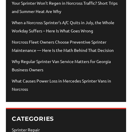
Your Sprinter Won’t Regen in Norcross Traffic? Short Trips
and Summer Heat Are Why
When a Norcross Sprinter’s A/C Quits in July, the Whole
Workday Suffers – Here Is What Goes Wrong
Norcross Fleet Owners Choose Preventive Sprinter
Maintenance — Here Is the Math Behind That Decision
Why Regular Sprinter Van Service Matters for Georgia
Business Owners
What Causes Power Loss in Mercedes Sprinter Vans in
Norcross
CATEGORIES
Sprinter Repair