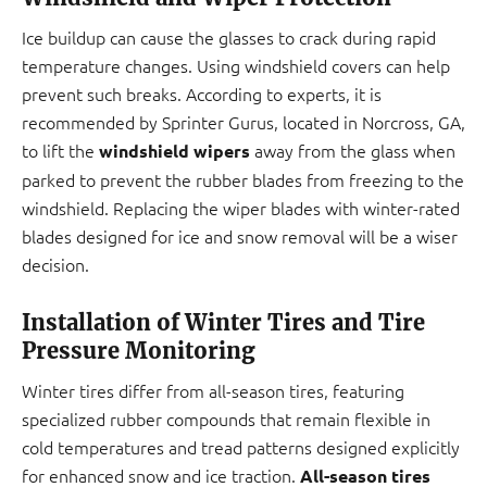
Ice buildup can cause the glasses to crack during rapid
temperature changes. Using windshield covers can help
prevent such breaks. According to experts, it is
recommended by Sprinter Gurus, located in Norcross, GA,
to lift the
away from the glass when
windshield wipers
parked to prevent the rubber blades from freezing to the
windshield. Replacing the wiper blades with winter-rated
blades designed for ice and snow removal will be a wiser
decision.
Installation of Winter Tires and Tire
Pressure Monitoring
Winter tires differ from all-season tires, featuring
specialized rubber compounds that remain flexible in
cold temperatures and tread patterns designed explicitly
for enhanced snow and ice traction.
All-season tires