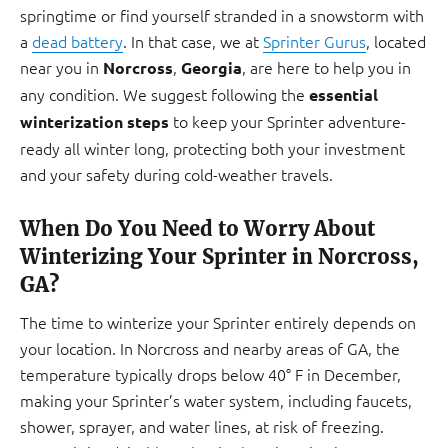
springtime or find yourself stranded in a snowstorm with
a
dead battery
. In that case, we at
Sprinter Gurus
, located
near you in
,
, are here to help you in
Norcross
Georgia
any condition. We suggest following the
essential
to keep your Sprinter adventure-
winterization steps
ready all winter long, protecting both your investment
and your safety during cold-weather travels.
When Do You Need to Worry About
Winterizing Your Sprinter in Norcross,
GA?
The time to winterize your Sprinter entirely depends on
your location. In Norcross and nearby areas of GA, the
temperature typically drops below 40° F in December,
making your Sprinter’s water system, including faucets,
shower, sprayer, and water lines, at risk of freezing.