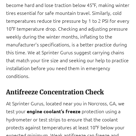
become hard and lose traction below 45°F, making winter
tires essential for safe mountain travel. Similarly, cold
temperatures reduce tire pressure by 1 to 2 PSI for every
10°F temperature drop. Checking and adjusting pressure
weekly during the winter months, inflating to the
manufacturer’s specifications, is a better practice during
this time. We at Sprinter Gurus suggest carrying chains
that match your tire size and seeking our help to practice
installation before you need them in emergency
conditions.
Antifreeze Concentration Check
At Sprinter Gurus, located near you in Norcross, GA, we
test your
protection using a
engine coolant’s freeze
hydrometer or test strips to ensure that the coolant
protects against temperatures at least 10°F below your
expected minimum. Weak antifreeze can freeze and