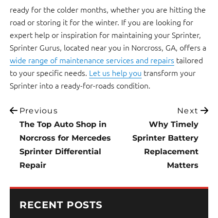
ready for the colder months, whether you are hitting the
road or storing it for the winter. If you are looking for
expert help or inspiration for maintaining your Sprinter,
Sprinter Gurus, located near you in Norcross, GA, offers a
wide range of maintenance services and repairs
tailored
to your specific needs.
Let us help you
transform your
Sprinter into a ready-for-roads condition.
Previous
Next
The Top Auto Shop in
Why Timely
Norcross for Mercedes
Sprinter Battery
Sprinter Differential
Replacement
Repair
Matters
RECENT POSTS