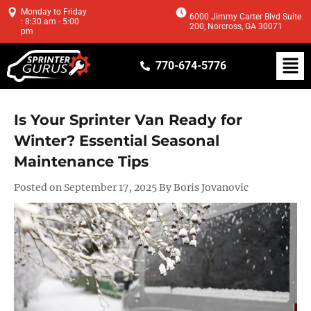
Monday to Friday
6000 Jimmy Carter Blvd Suite
: 8:30 am - 5:00
200, Norcross, GA 30071
pm
770-674-5776
Is Your Sprinter Van Ready for
Winter? Essential Seasonal
Maintenance Tips
Posted on September 17, 2025 By Boris Jovanovic