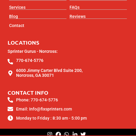
Services
FAQs
Blog
Reviews
Contact
LOCATIONS
Sprinter Gurus - Norcross:
770-674-5776
6000 Jimmy Carter Blvd Suite 200,
Norcross, GA 30071
CONTACT INFO
Phone: 770-674-5776
Email: Info@fixsprinters.com
Monday to Friday : 8:30 am - 5:00 pm