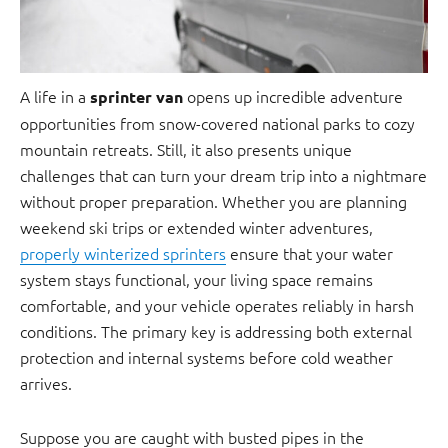
A life in a
opens up incredible adventure
sprinter van
opportunities from snow-covered national parks to cozy
mountain retreats. Still, it also presents unique
challenges that can turn your dream trip into a nightmare
without proper preparation. Whether you are planning
weekend ski trips or extended winter adventures,
properly winterized sprinters
ensure that your water
system stays functional, your living space remains
comfortable, and your vehicle operates reliably in harsh
conditions. The primary key is addressing both external
protection and internal systems before cold weather
arrives.
Suppose you are caught with busted pipes in the