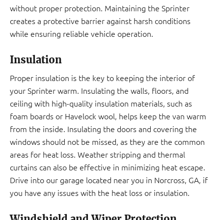
without proper protection. Maintaining the Sprinter
creates a protective barrier against harsh conditions
while ensuring reliable vehicle operation.
Insulation
Proper insulation is the key to keeping the interior of
your Sprinter warm. Insulating the walls, floors, and
ceiling with high-quality insulation materials, such as
foam boards or Havelock wool, helps keep the van warm
from the inside. Insulating the doors and covering the
windows should not be missed, as they are the common
areas for heat loss. Weather stripping and thermal
curtains can also be effective in minimizing heat escape.
Drive into our garage located near you in Norcross, GA, if
you have any issues with the heat loss or insulation.
Windshield and Wiper Protection