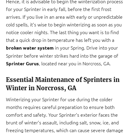
Hence, it is advisable to begin the winterization process
for your Sprinter in early fall, before the first frost
arrives. If you live in an area with early or unpredictable
cold spells, it’s wise to begin winterizing as soon as you
notice cooler nights. The last thing you want is to find
that a quick drop in temperature has left you with a
in your Spring. Drive into your
broken water system
Sprinter before winter strikes hard into the garage of
, located near you in Norcross, GA.
Sprinter Gurus
Essential Maintenance of Sprinters in
Winter in Norcross, GA
Winterizing your Sprinter for use during the colder
months requires careful preparation to ensure both
comfort and safety. Your Sprinter’s exterior faces the
brunt of winter’s assault, including salt, snow, ice, and
freezing temperatures, which can cause severe damage