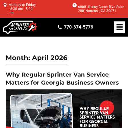
Monday to Friday
6000 Jimmy Carter Blvd Suite
: 8:30 am - 5:00
200, Norcross, GA 30071
pm
770-674-5776
Month:
April 2026
Why Regular Sprinter Van Service
Matters for Georgia Business Owners