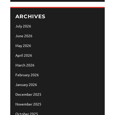
ARCHIVES
July 2026
June 2026
May 2026
April 2026
March 2026
February 2026
January 2026
December 2025
November 2025
October 2025