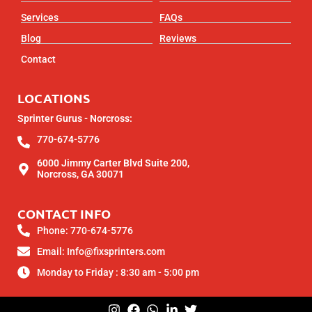
Services
FAQs
Blog
Reviews
Contact
LOCATIONS
Sprinter Gurus - Norcross:
770-674-5776
6000 Jimmy Carter Blvd Suite 200,
Norcross, GA 30071
CONTACT INFO
Phone: 770-674-5776
Email: Info@fixsprinters.com
Monday to Friday : 8:30 am - 5:00 pm