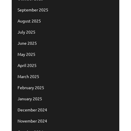
September 2025
August 2025
July 2025
June 2025
May 2025
April 2025
March 2025
February 2025
January 2025
December 2024
November 2024