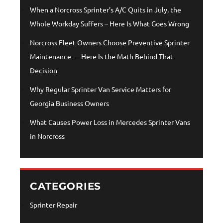
When a Norcross Sprinter’s A/C Quits in July, the
Whole Workday Suffers – Here Is What Goes Wrong
Norcross Fleet Owners Choose Preventive Sprinter
Maintenance — Here Is the Math Behind That
Decision
Why Regular Sprinter Van Service Matters for
Georgia Business Owners
What Causes Power Loss in Mercedes Sprinter Vans
in Norcross
CATEGORIES
Sprinter Repair