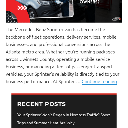
The Mercedes-Benz Sprinter van has become the
backbone of fleet operations, delivery services, mobile
businesses, and professional conversions across the
Atlanta metro area. Whether you’re running packages
across Gwinnett County, operating a mobile service
business, or managing a fleet of passenger transport
vehicles, your Sprinter’s reliability is directly tied to your
business performance. At Sprinter …
Continue reading
RECENT POSTS
Your Sprinter Won’t Regen in Norcross Traffic? Short
Trips and Summer Heat Are Why