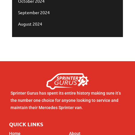
October 2024
September 2024
August 2024
Sprinter Gurus has spent its entire history making sure it’s
the number one choice for anyone looking to service and
maintain their Mercedes Sprinter van.
QUICK LINKS
Home
About