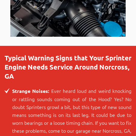
Typical Warning Signs that Your Sprinter
Engine Needs Service Around Norcross,
GA
Ever heard loud and weird knocking
Strange Noises:
or rattling sounds coming out of the Hood? Yes? No
doubt Sprinters growl a bit, but this type of new sound
means something is on its last leg. It could be due to
worn bearings or a loose timing chain. If you want to fix
these problems, come to our garage near Norcross, GA,