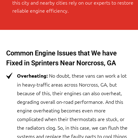
this city and nearby cities rely on our experts to restore
reliable engine efficiency.
Common Engine Issues that We have
Fixed in Sprinters Near Norcross, GA
No doubt, these vans can work a lot
Overheating:
in heavy-traffic areas across Norcross, GA, but
because of this, their engines can also overheat,
degrading overall on-road performance. And this
engine overheating becomes even more
complicated when their thermostats are stuck, or
the radiators clog. So, in this case, we can flush the
systems and replace the faulty parts to cool things