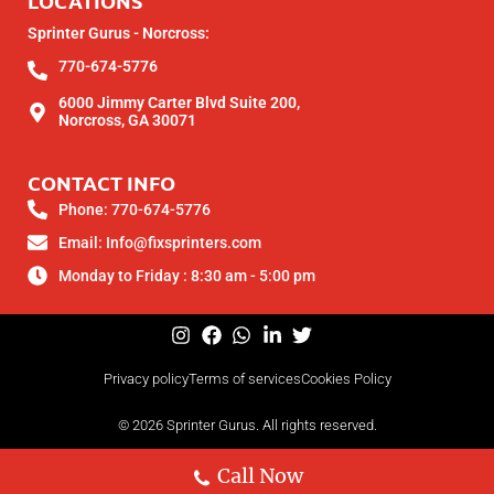
LOCATIONS
Sprinter Gurus - Norcross:
770-674-5776
6000 Jimmy Carter Blvd Suite 200,
Norcross, GA 30071
CONTACT INFO
Phone: 770-674-5776
Email: Info@fixsprinters.com
Monday to Friday : 8:30 am - 5:00 pm
Privacy policy
Terms of services
Cookies Policy
© 2026 Sprinter Gurus. All rights reserved.
Call Now