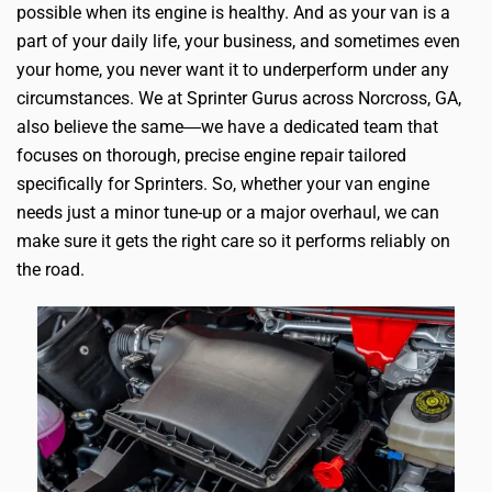
possible when its engine is healthy. And as your van is a
part of your daily life, your business, and sometimes even
your home, you never want it to underperform under any
circumstances. We at Sprinter Gurus across Norcross, GA,
also believe the same―we have a dedicated team that
focuses on thorough, precise engine repair tailored
specifically for Sprinters. So, whether your van engine
needs just a minor tune-up or a major overhaul, we can
make sure it gets the right care so it performs reliably on
the road.