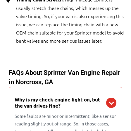
usually stretch these chains, which messes up the
valve timing. So, if your van is also experiencing this
issue, we can replace the timing chain with a new
OEM chain suitable for your Sprinter model to avoid
bent valves and more serious issues later.
FAQs About Sprinter Van Engine Repair
in Norcross, GA
Why is my check engine light on, but
the van drives fine?
Some faults are minor or intermittent, like a sensor
reading slightly out of range. So, in those cases,