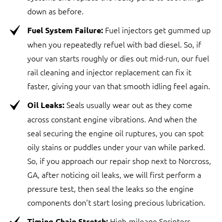
down as before.
Fuel injectors get gummed up
Fuel System Failure:
when you repeatedly refuel with bad diesel. So, if
your van starts roughly or dies out mid-run, our fuel
rail cleaning and injector replacement can fix it
faster, giving your van that smooth idling feel again.
Seals usually wear out as they come
Oil Leaks:
across constant engine vibrations. And when the
seal securing the engine oil ruptures, you can spot
oily stains or puddles under your van while parked.
So, if you approach our repair shop next to Norcross,
GA, after noticing oil leaks, we will first perform a
pressure test, then seal the leaks so the engine
components don’t start losing precious lubrication.
High-mileage Sprinters
Timing Chain Stretch: