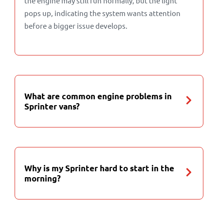
the engine may still run normally, but the light
pops up, indicating the system wants attention
before a bigger issue develops.
What are common engine problems in
Sprinter vans?
Why is my Sprinter hard to start in the
morning?