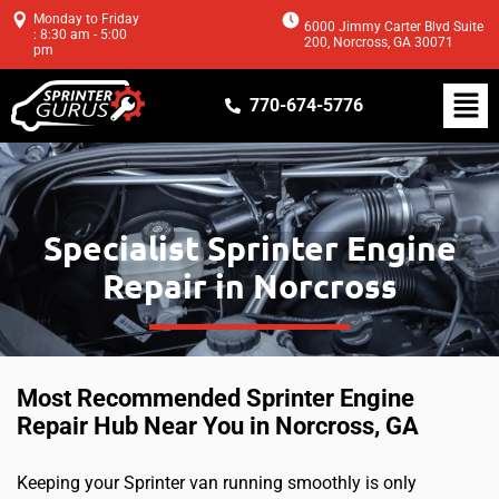
Monday to Friday
6000 Jimmy Carter Blvd Suite
: 8:30 am - 5:00
200, Norcross, GA 30071
pm
770-674-5776
Specialist Sprinter Engine
Repair in Norcross
Most Recommended Sprinter Engine
Repair Hub Near You in Norcross, GA
Keeping your Sprinter van running smoothly is only