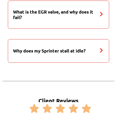
What is the EGR valve, and why does it
fail?
Why does my Sprinter stall at idle?
Client Reviews