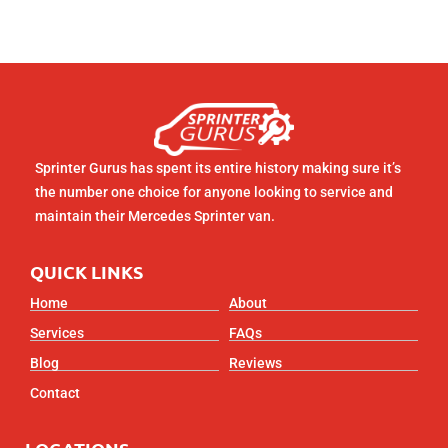
Sprinter Gurus has spent its entire history making sure it’s
the number one choice for anyone looking to service and
maintain their Mercedes Sprinter van.
QUICK LINKS
Home
About
Services
FAQs
Blog
Reviews
Contact