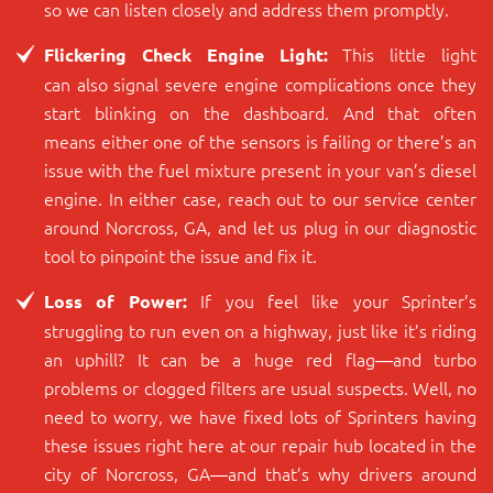
so we can listen closely and address them promptly.
This little light
Flickering Check Engine Light:
can also signal severe engine complications once they
start blinking on the dashboard. And that often
means either one of the sensors is failing or there’s an
issue with the fuel mixture present in your van’s diesel
engine. In either case, reach out to our service center
around Norcross, GA, and let us plug in our diagnostic
tool to pinpoint the issue and fix it.
If you feel like your Sprinter’s
Loss of Power:
struggling to run even on a highway, just like it’s riding
an uphill? It can be a huge red flag―and turbo
problems or clogged filters are usual suspects. Well, no
need to worry, we have fixed lots of Sprinters having
these issues right here at our repair hub located in the
city of Norcross, GA―and that’s why drivers around