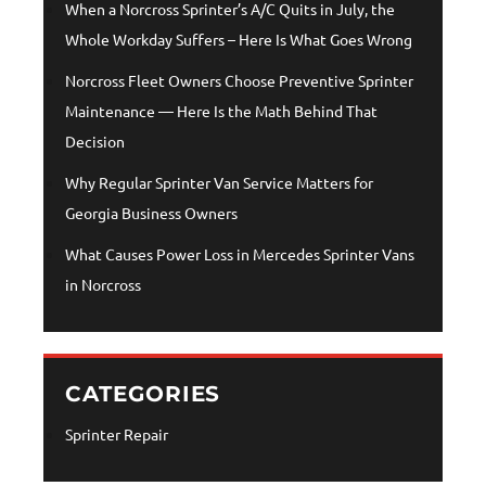
When a Norcross Sprinter’s A/C Quits in July, the
Whole Workday Suffers – Here Is What Goes Wrong
Norcross Fleet Owners Choose Preventive Sprinter
Maintenance — Here Is the Math Behind That
Decision
Why Regular Sprinter Van Service Matters for
Georgia Business Owners
What Causes Power Loss in Mercedes Sprinter Vans
in Norcross
CATEGORIES
Sprinter Repair