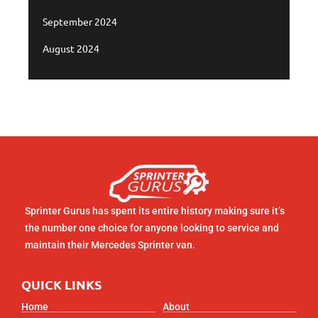
September 2024
August 2024
Sprinter Gurus has spent its entire history making sure it’s
the number one choice for anyone looking to service and
maintain their Mercedes Sprinter van.
QUICK LINKS
Home
About