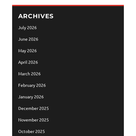
ARCHIVES
July 2026
June 2026
May 2026
April 2026
March 2026
February 2026
January 2026
December 2025
November 2025
October 2025