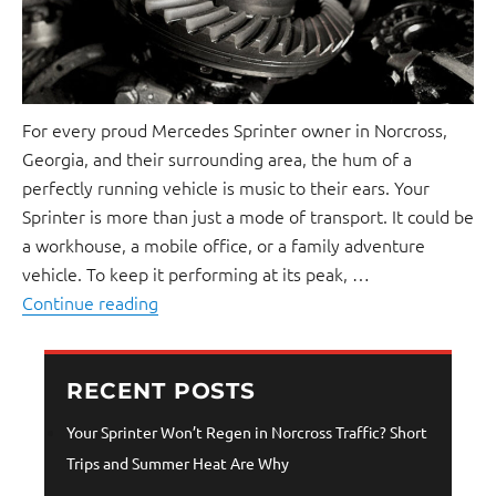
For every proud Mercedes Sprinter owner in Norcross,
Georgia, and their surrounding area, the hum of a
perfectly running vehicle is music to their ears. Your
Sprinter is more than just a mode of transport. It could be
a workhouse, a mobile office, or a family adventure
vehicle. To keep it performing at its peak, …
Continue reading
RECENT POSTS
Your Sprinter Won’t Regen in Norcross Traffic? Short
Trips and Summer Heat Are Why