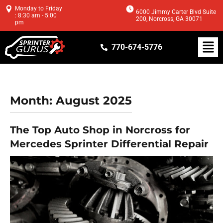
Monday to Friday
6000 Jimmy Carter Blvd Suite
: 8:30 am - 5:00
200, Norcross, GA 30071
pm
770-674-5776
Month:
August 2025
The Top Auto Shop in Norcross for
Mercedes Sprinter Differential Repair