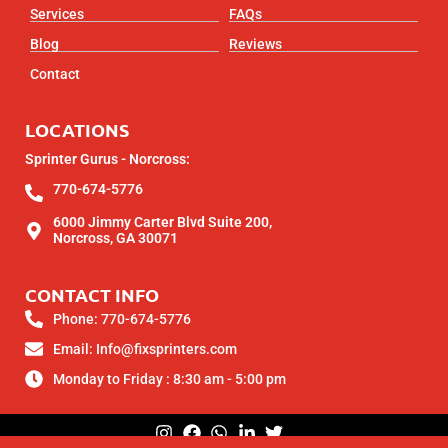
Services
FAQs
Blog
Reviews
Contact
LOCATIONS
Sprinter Gurus - Norcross:
770-674-5776
6000 Jimmy Carter Blvd Suite 200,
Norcross, GA 30071
CONTACT INFO
Phone: 770-674-5776
Email: Info@fixsprinters.com
Monday to Friday : 8:30 am - 5:00 pm