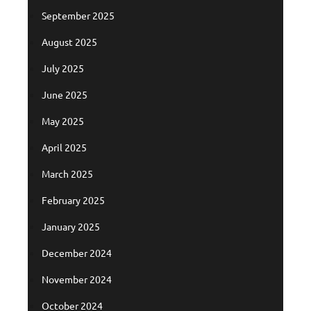
September 2025
August 2025
July 2025
June 2025
May 2025
April 2025
March 2025
February 2025
January 2025
December 2024
November 2024
October 2024