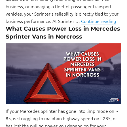
business, or managing a fleet of passenger transport
vehicles, your Sprinter’s reliability is directly tied to your
business performance. At Sprinter …
Continue reading
What Causes Power Loss in Mercedes
Sprinter Vans in Norcross
If your Mercedes Sprinter has gone into limp mode on I-
85, is struggling to maintain highway speed on I-285, or
has lost the pulling power you depend on for your