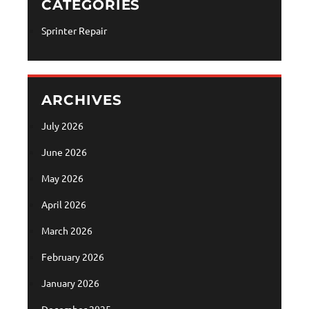
CATEGORIES
Sprinter Repair
ARCHIVES
July 2026
June 2026
May 2026
April 2026
March 2026
February 2026
January 2026
December 2025