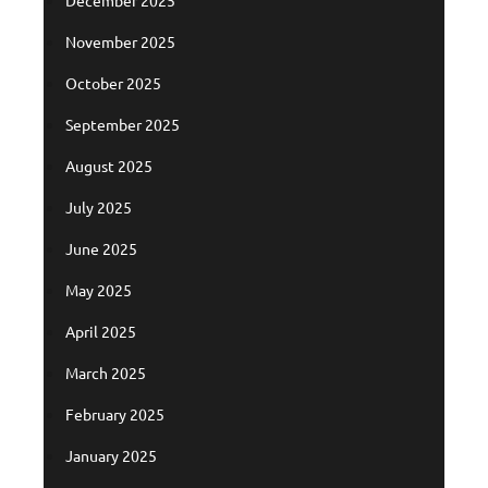
November 2025
October 2025
September 2025
August 2025
July 2025
June 2025
May 2025
April 2025
March 2025
February 2025
January 2025