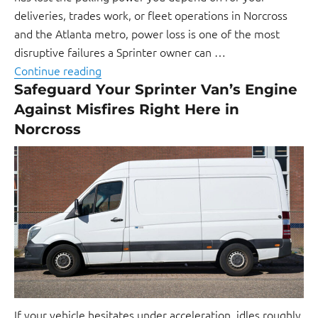
deliveries, trades work, or fleet operations in Norcross
and the Atlanta metro, power loss is one of the most
disruptive failures a Sprinter owner can …
Continue reading
Safeguard Your Sprinter Van’s Engine
Against Misfires Right Here in
Norcross
If your vehicle hesitates under acceleration, idles roughly,