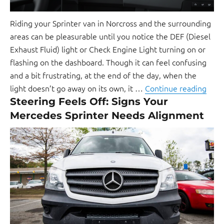
Riding your Sprinter van in Norcross and the surrounding
areas can be pleasurable until you notice the DEF (Diesel
Exhaust Fluid) light or Check Engine Light turning on or
flashing on the dashboard. Though it can feel confusing
and a bit frustrating, at the end of the day, when the
light doesn’t go away on its own, it …
Continue reading
Steering Feels Off: Signs Your
Mercedes Sprinter Needs Alignment