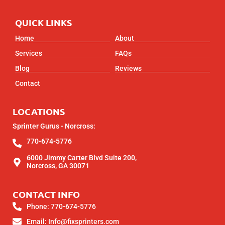
QUICK LINKS
Home
About
Services
FAQs
Blog
Reviews
Contact
LOCATIONS
Sprinter Gurus - Norcross:
770-674-5776
6000 Jimmy Carter Blvd Suite 200,
Norcross, GA 30071
CONTACT INFO
Phone: 770-674-5776
Email: Info@fixsprinters.com