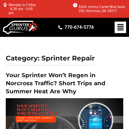
Monday to Friday
6000 Jimmy Carter Blvd Suite
: 8:30 am - 5:00
200, Norcross, GA 30071
pm
770-674-5776
Category:
Sprinter Repair
Your Sprinter Won’t Regen in
Norcross Traffic? Short Trips and
Summer Heat Are Why