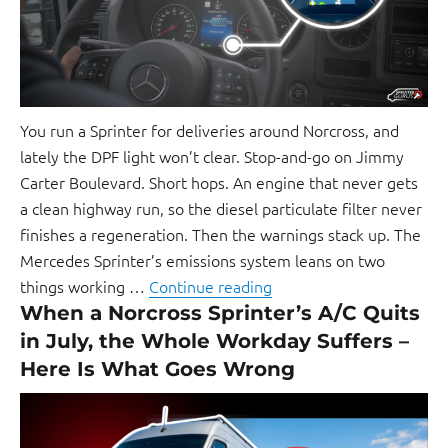
You run a Sprinter for deliveries around Norcross, and
lately the DPF light won’t clear. Stop-and-go on Jimmy
Carter Boulevard. Short hops. An engine that never gets
a clean highway run, so the diesel particulate filter never
finishes a regeneration. Then the warnings stack up. The
Mercedes Sprinter’s emissions system leans on two
things working …
Continue reading
When a Norcross Sprinter’s A/C Quits
in July, the Whole Workday Suffers –
Here Is What Goes Wrong