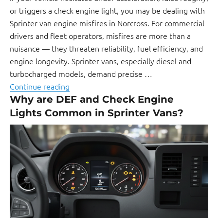
or triggers a check engine light, you may be dealing with
Sprinter van engine misfires in Norcross. For commercial
drivers and fleet operators, misfires are more than a
nuisance — they threaten reliability, fuel efficiency, and
engine longevity. Sprinter vans, especially diesel and
turbocharged models, demand precise …
Continue reading
Why are DEF and Check Engine
Lights Common in Sprinter Vans?