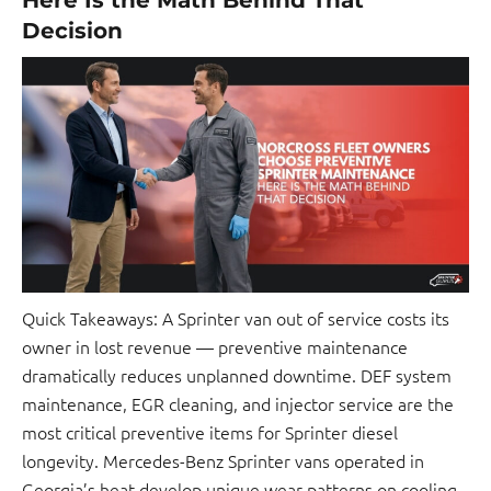
Decision
Quick Takeaways: A Sprinter van out of service costs its
owner in lost revenue — preventive maintenance
dramatically reduces unplanned downtime. DEF system
maintenance, EGR cleaning, and injector service are the
most critical preventive items for Sprinter diesel
longevity. Mercedes-Benz Sprinter vans operated in
Georgia’s heat develop unique wear patterns on cooling