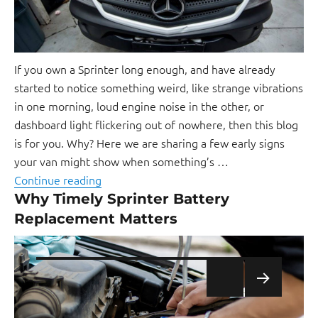
If you own a Sprinter long enough, and have already
started to notice something weird, like strange vibrations
in one morning, loud engine noise in the other, or
dashboard light flickering out of nowhere, then this blog
is for you. Why? Here we are sharing a few early signs
your van might show when something’s …
Continue reading
Why Timely Sprinter Battery
Replacement Matters
NEXT
PAGE