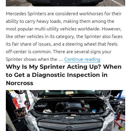
Mercedes Sprinters are considered workhorses for their
ability to carry heavy loads, making them among the
most popular multi-utility vehicles worldwide. However,
like other vehicles in its category, the Sprinter also faces
its fair share of issues, and a steering wheel that feels
off-center is common. There are several signs your
Sprinter shows when the …
Continue reading
Why Is My Sprinter Acting Up? When
to Get a Diagnostic Inspection in
Norcross