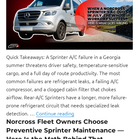
Quick Takeaways: A Sprinter A/C failure in a Georgia
summer threatens driver safety, temperature-sensitive
cargo, and a full day of route productivity. The most
common failures are refrigerant leaks, a failing A/C
compressor, and a clogged cabin filter that chokes
airflow. Rear-A/C Sprinters have a longer, more failure-
prone refrigerant circuit that needs specialized leak
detection. …
Continue reading
Norcross Fleet Owners Choose
Preventive Sprinter Maintenance —
Here Is the Math Behind That