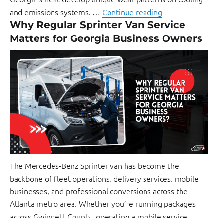
and emissions systems. …
Continue reading
Why Regular Sprinter Van Service
Matters for Georgia Business Owners
The Mercedes-Benz Sprinter van has become the
backbone of fleet operations, delivery services, mobile
businesses, and professional conversions across the
Atlanta metro area. Whether you’re running packages
across Gwinnett County, operating a mobile service