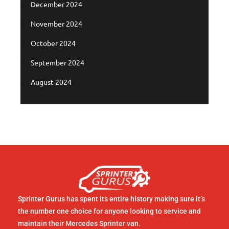
December 2024
November 2024
October 2024
September 2024
August 2024
Sprinter Gurus has spent its entire history making sure it’s
the number one choice for anyone looking to service and
maintain their Mercedes Sprinter van.