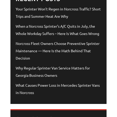
Your Sprinter Won’t Regen in Norcross Traffic? Short
Trips and Summer Heat Are Why
When a Norcross Sprinter’s A/C Quits in July, the
Whole Workday Suffers – Here Is What Goes Wrong
Norcross Fleet Owners Choose Preventive Sprinter
Maintenance — Here Is the Math Behind That
Decision
Why Regular Sprinter Van Service Matters for
Georgia Business Owners
What Causes Power Loss in Mercedes Sprinter Vans
in Norcross