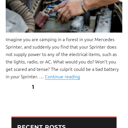
Imagine you are camping in a forest in your Mercedes
Sprinter, and suddenly you find that your Sprinter does
not supply power to any of the electrical items, such as
the lights, radio, or AC. What would you do? Won’t you
get scared and tense? The culprit could be a bad battery
in your Sprinter. …
Continue reading
PAGE
1
RECENT POSTS