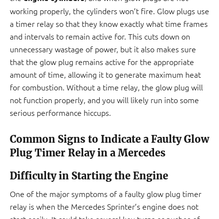
working properly, the cylinders won’t fire. Glow plugs use
a timer relay so that they know exactly what time frames
and intervals to remain active for. This cuts down on
unnecessary wastage of power, but it also makes sure
that the glow plug remains active for the appropriate
amount of time, allowing it to generate maximum heat
for combustion. Without a time relay, the glow plug will
not function properly, and you will likely run into some
serious performance hiccups.
Common Signs to Indicate a Faulty Glow
Plug Timer Relay in a Mercedes
Difficulty in Starting the Engine
One of the major symptoms of a faulty glow plug timer
relay is when the Mercedes Sprinter’s engine does not