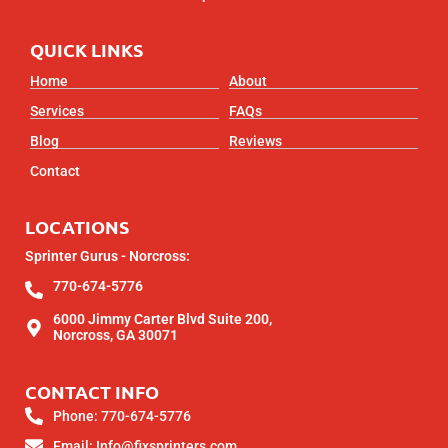
QUICK LINKS
Home
About
Services
FAQs
Blog
Reviews
Contact
LOCATIONS
Sprinter Gurus - Norcross:
770-674-5776
6000 Jimmy Carter Blvd Suite 200,
Norcross, GA 30071
CONTACT INFO
Phone: 770-674-5776
Email: Info@fixsprinters.com