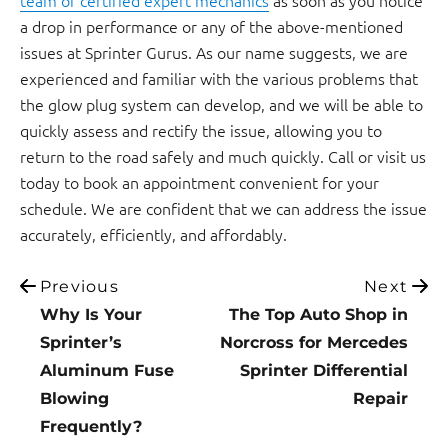
a drop in performance or any of the above-mentioned
issues at Sprinter Gurus. As our name suggests, we are
experienced and familiar with the various problems that
the glow plug system can develop, and we will be able to
quickly assess and rectify the issue, allowing you to
return to the road safely and much quickly. Call or visit us
today to book an appointment convenient for your
schedule. We are confident that we can address the issue
accurately, efficiently, and affordably.
Previous
Next
Why Is Your
The Top Auto Shop in
Sprinter’s
Norcross for Mercedes
Aluminum Fuse
Sprinter Differential
Blowing
Repair
Frequently?