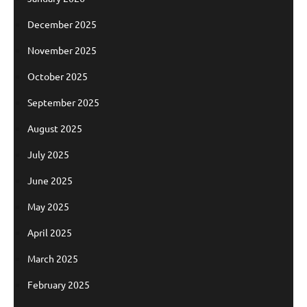
December 2025
November 2025
October 2025
September 2025
August 2025
July 2025
June 2025
May 2025
April 2025
March 2025
February 2025