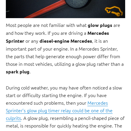
Most people are not familiar with what
are
glow plugs
and how they work. If you are driving a
Mercedes
or any
, it is an
Sprinter
diesel-engine Mercedes
important part of your engine. In a Mercedes Sprinter,
the parts that help generate enough power differ from
those in most vehicles, utilizing a glow plug rather than a
.
spark plug
During cold weather, you may have often noticed a slow
start or difficulty starting the engine. If you have
encountered such problems, then your
Mercedes
Sprinter’s glow plug timer relay could be one of the
culprits
. A glow plug, resembling a pencil-shaped piece of
metal, is responsible for quickly heating the engine. The