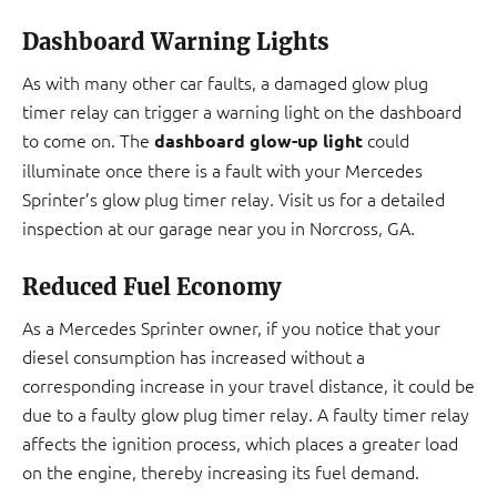
Dashboard Warning Lights
As with many other car faults, a damaged glow plug
timer relay can trigger a warning light on the dashboard
to come on. The
could
dashboard glow-up light
illuminate once there is a fault with your Mercedes
Sprinter’s glow plug timer relay. Visit us for a detailed
inspection at our garage near you in Norcross, GA.
Reduced Fuel Economy
As a Mercedes Sprinter owner, if you notice that your
diesel consumption has increased without a
corresponding increase in your travel distance, it could be
due to a faulty glow plug timer relay. A faulty timer relay
affects the ignition process, which places a greater load
on the engine, thereby increasing its fuel demand.