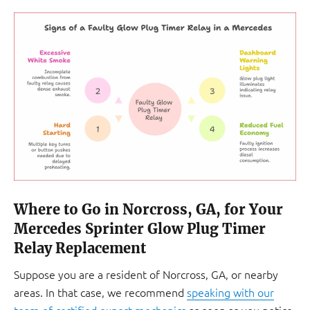
Where to Go in Norcross, GA, for Your
Mercedes Sprinter Glow Plug Timer
Relay Replacement
Suppose you are a resident of Norcross, GA, or nearby
areas. In that case, we recommend
speaking with our
team of certified expert mechanics
as soon as you notice