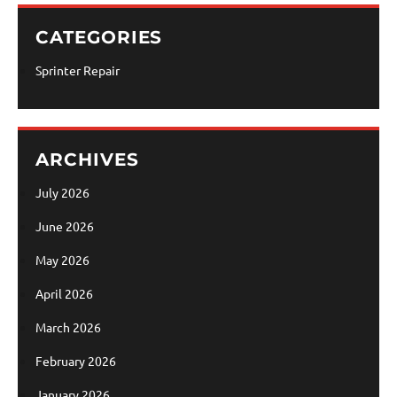
CATEGORIES
Sprinter Repair
ARCHIVES
July 2026
June 2026
May 2026
April 2026
March 2026
February 2026
January 2026