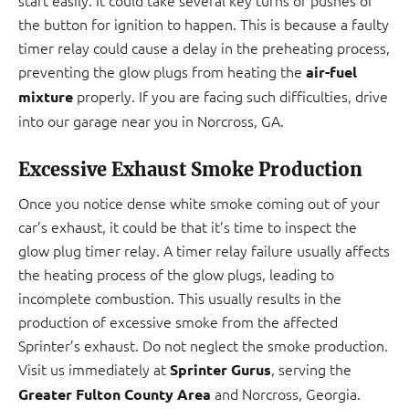
start easily. It could take several key turns or pushes of
the button for ignition to happen. This is because a faulty
timer relay could cause a delay in the preheating process,
preventing the glow plugs from heating the
air-fuel
properly. If you are facing such difficulties, drive
mixture
into our garage near you in Norcross, GA.
Excessive Exhaust Smoke Production
Once you notice dense white smoke coming out of your
car’s exhaust, it could be that it’s time to inspect the
glow plug timer relay. A timer relay failure usually affects
the heating process of the glow plugs, leading to
incomplete combustion. This usually results in the
production of excessive smoke from the affected
Sprinter’s exhaust. Do not neglect the smoke production.
Visit us immediately at
, serving the
Sprinter Gurus
and Norcross, Georgia.
Greater Fulton County Area