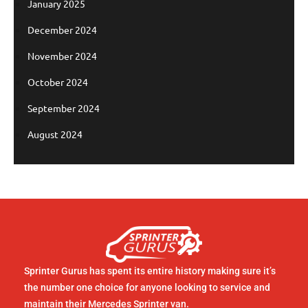
January 2025
December 2024
November 2024
October 2024
September 2024
August 2024
Sprinter Gurus has spent its entire history making sure it’s
the number one choice for anyone looking to service and
maintain their Mercedes Sprinter van.