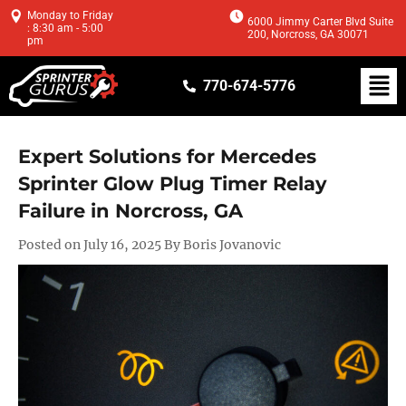
Monday to Friday
6000 Jimmy Carter Blvd Suite
: 8:30 am - 5:00
200, Norcross, GA 30071
pm
770-674-5776
Expert Solutions for Mercedes
Sprinter Glow Plug Timer Relay
Failure in Norcross, GA
Posted on July 16, 2025 By Boris Jovanovic