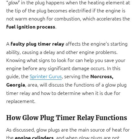
“
” in the plug happens when the heating element at
glow
the tip of the plug becomes electrified if the engine is
not warm enough for combustion, which accelerates the
.
fuel ignition process
A
affects the engine’s starting
faulty plug timer relay
ability, causing a delay and other engine problems.
Knowing what signs to look for can help you save your
engine before any significant damage occurs. In this
guide, the
Sprinter Gurus
, serving the
Norcross,
, area, will discuss the functions of a glow plug
Georgia
timer relay and how to determine when it is due for
replacement.
How Glow Plug Timer Relay Functions
As discussed, glow plugs are the main source of heat for
the
, and when glow plugs are not
engine cylinders