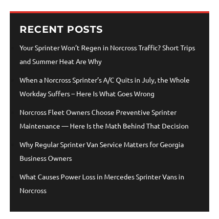
RECENT POSTS
Your Sprinter Won’t Regen in Norcross Traffic? Short Trips
and Summer Heat Are Why
When a Norcross Sprinter’s A/C Quits in July, the Whole
Workday Suffers – Here Is What Goes Wrong
Norcross Fleet Owners Choose Preventive Sprinter
Maintenance — Here Is the Math Behind That Decision
Why Regular Sprinter Van Service Matters for Georgia
Business Owners
What Causes Power Loss in Mercedes Sprinter Vans in
Norcross